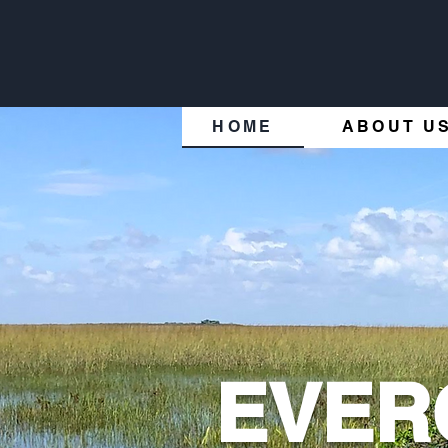
HOME
ABOUT U
EVER