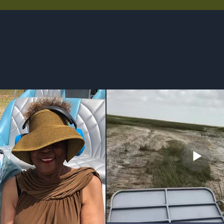
GALLERY