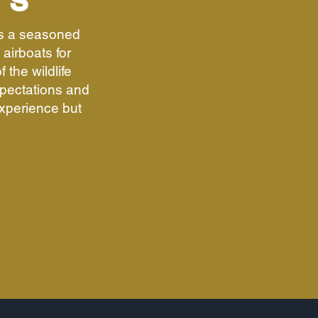
US
is a seasoned
airboats for
 the wildlife
pectations and
experience but