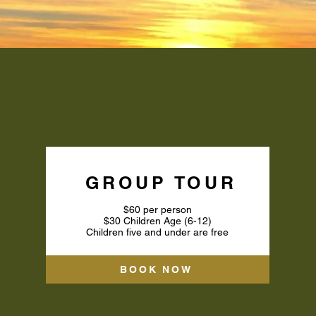
OUP AIRBOAT TO
GROUP TOUR
$60 per person
$30 Children Age (6-12)
Children five and under are free
BOOK NOW