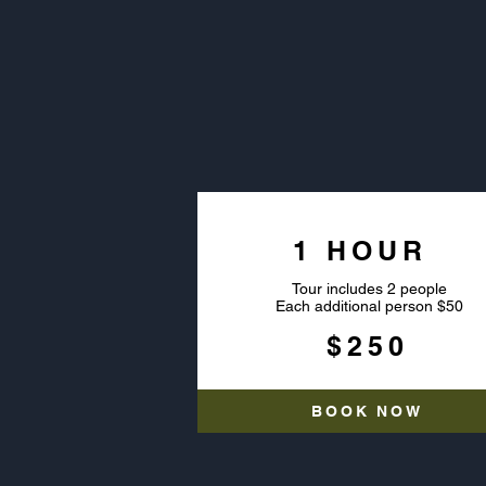
PRI
1 HOUR
Tour includes 2 people
Each additional person $50
$250
BOOK NOW