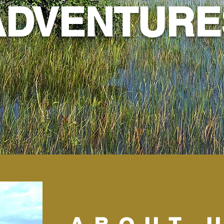
ADVENTURE