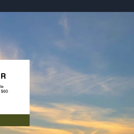
URS
UR
le
 $60