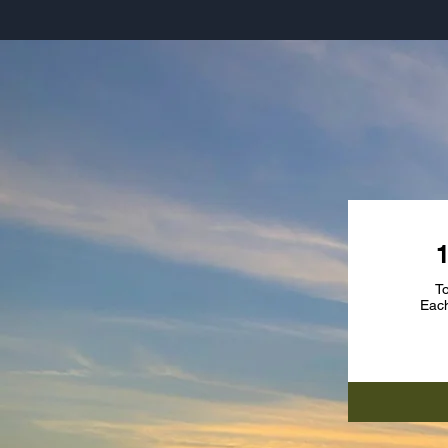
SU
To
Each