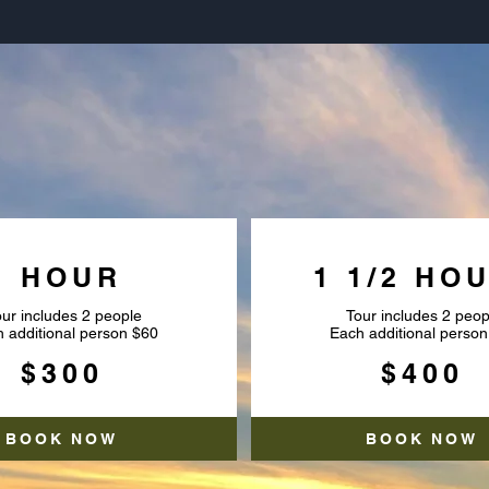
NSET AIRBOAT TO
1 HOUR
1 1/2 HO
ur includes 2 people
Tour includes 2 peop
 additional person $60
Each additional person
$300
$400
BOOK NOW
BOOK NOW