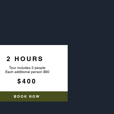
OURS
2 HOURS
Tour includes 2 people
Each additional person $60
$400
BOOK NOW