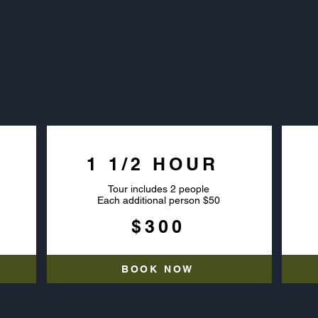
VATE AIRBOAT T
1 1/2 HOUR
Tour includes 2 people
Each additional person $50
$300
BOOK NOW