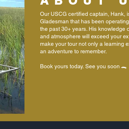
ABOUT 
Our USCG certified captain, Hank, 
Gladesman that has been operating 
the past 30+ years. His knowledge of
and atmosphere will exceed your ex
make your tour not only a learning 
an adventure to remember.
Book yours today. See you soon 🐊