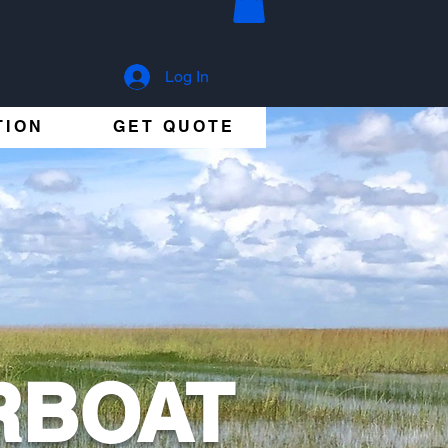
Log In
TION
GET QUOTE
RBOAT