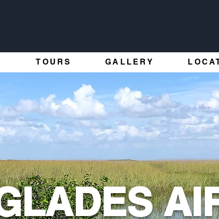
S
TOURS
GALLERY
LOCA
GLADES AI